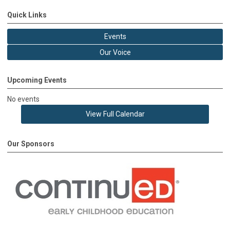
Quick Links
Events
Our Voice
Upcoming Events
No events
View Full Calendar
Our Sponsors