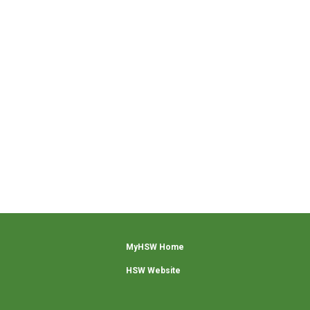
MyHSW Home
HSW Website