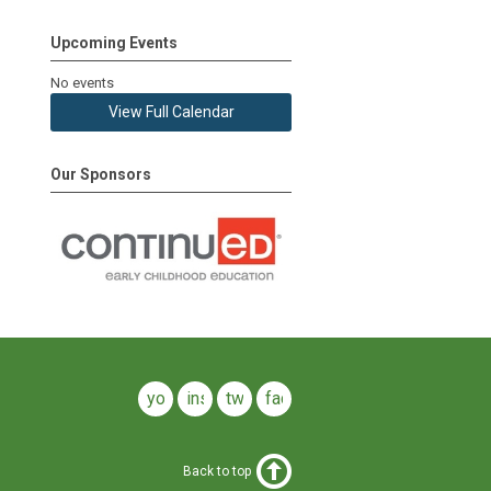
Upcoming Events
No events
View Full Calendar
Our Sponsors
youtube
instagram
twitter
facebook
Back to top