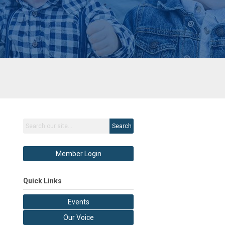
Search
Member Login
Quick Links
Events
Our Voice