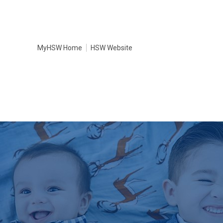
MyHSW Home
HSW Website