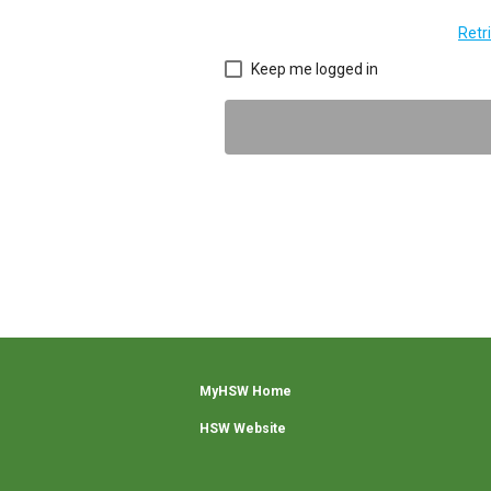
Retr
Keep me logged in
MyHSW Home
HSW Website