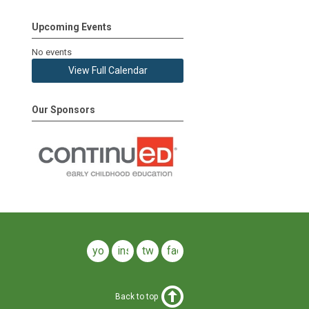
Upcoming Events
No events
View Full Calendar
Our Sponsors
youtube
instagram
twitter
facebook
Back to top