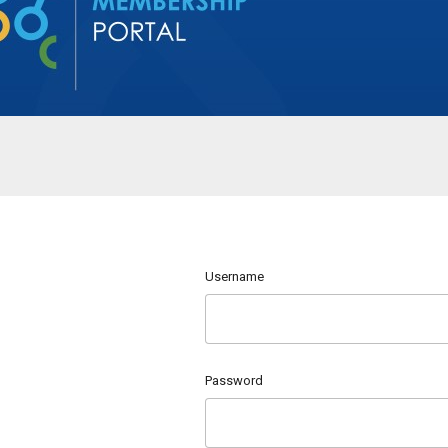
Username
Password