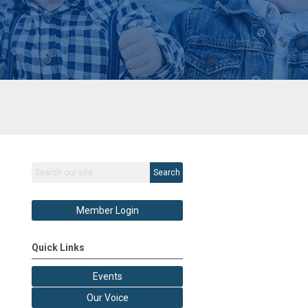
Search
Member Login
Quick Links
Events
Our Voice