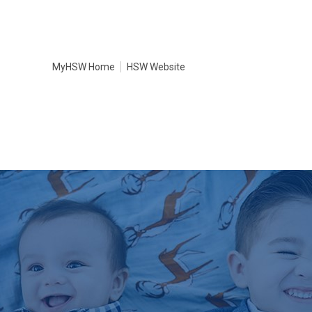
MyHSW Home
HSW Website