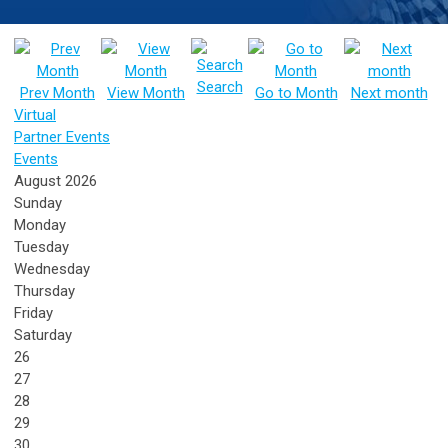
Search
Prev Month
View Month
Go to Month
Next month
Virtual
Partner Events
Events
August 2026
Sunday
Monday
Tuesday
Wednesday
Thursday
Friday
Saturday
26
27
28
29
30