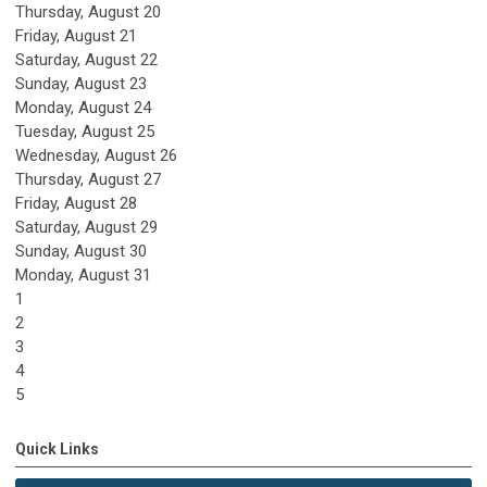
Thursday,
August
20
Friday,
August
21
Saturday
,
August
22
Sunday
,
August
23
Monday,
August
24
Tuesday,
August
25
Wednesday,
August
26
Thursday,
August
27
Friday,
August
28
Saturday
,
August
29
Sunday
,
August
30
Monday,
August
31
1
2
3
4
5
Quick Links