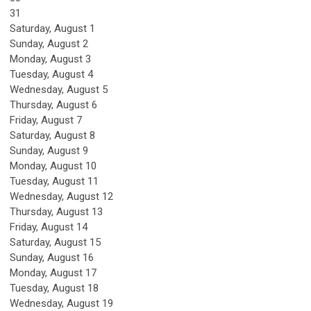
31
Saturday
,
August
1
Sunday
,
August
2
Monday,
August
3
Tuesday,
August
4
Wednesday,
August
5
Thursday,
August
6
Friday,
August
7
Saturday
,
August
8
Sunday
,
August
9
Monday,
August
10
Tuesday,
August
11
Wednesday,
August
12
Thursday,
August
13
Friday,
August
14
Saturday
,
August
15
Sunday
,
August
16
Monday,
August
17
Tuesday,
August
18
Wednesday,
August
19