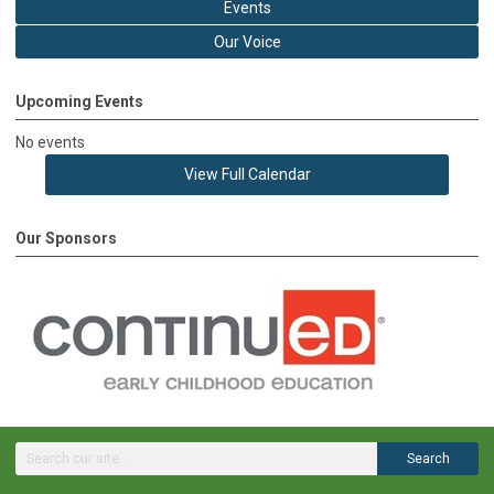
Events
Our Voice
Upcoming Events
No events
View Full Calendar
Our Sponsors
Search